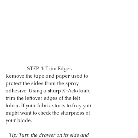
STEP 4: Trim Edges
Remove the tape and paper used to 
protect the sides from the spray 
adhesive. Using a 
sharp
 X-Acto knife, 
trim the leftover edges of the felt 
fabric. If your fabric starts to fray, you 
might want to check the sharpness of 
your blade. 
Tip: Turn the drawer on its side and 