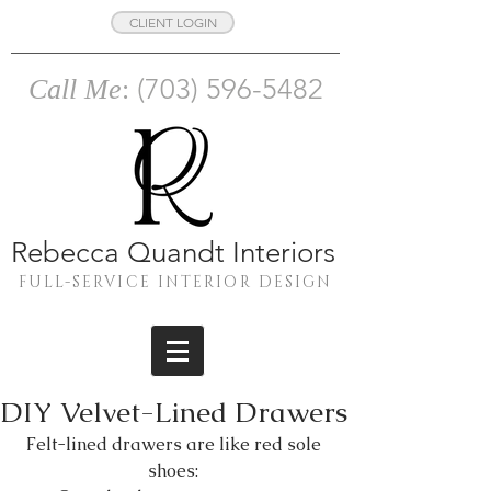
CLIENT LOGIN
(703) 596-5482
Call Me
:
Rebecca Quandt Interiors
FULL-SERVICE INTERIOR DESIGN
DIY Velvet-Lined Drawers
Felt-lined drawers are like red sole 
shoes: 