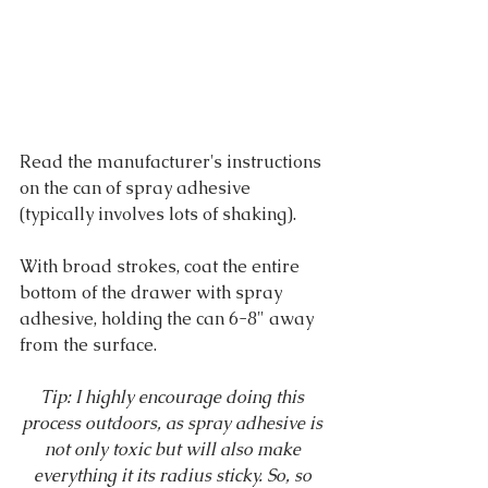
Read the manufacturer's instructions 
on the can of spray adhesive 
(typically involves lots of shaking).
With broad strokes, coat the entire 
bottom of the drawer with spray 
adhesive, holding the can 6-8" away 
from the surface.
Tip: I highly encourage doing this 
process outdoors, as spray adhesive is 
not only toxic but will also make 
everything it its radius sticky. So, so 