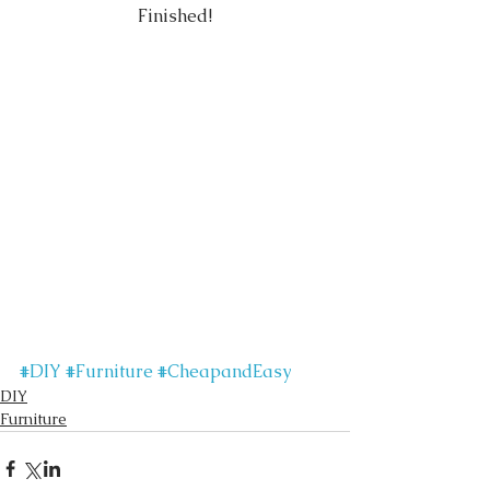
Finished!
#DIY
#Furniture
#CheapandEasy
DIY
Furniture