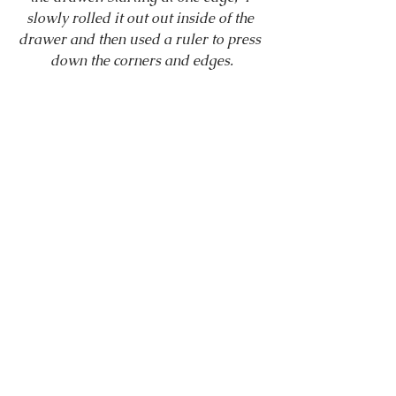
slowly rolled it out out inside of the 
drawer and then used a ruler to press 
down the corners and edges.