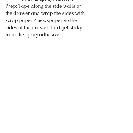
Prep: Tape along the side walls of 
the drawer and wrap the sides with 
scrap paper / newspaper so the 
sides of the drawer don't get sticky 
from the spray adhesive.