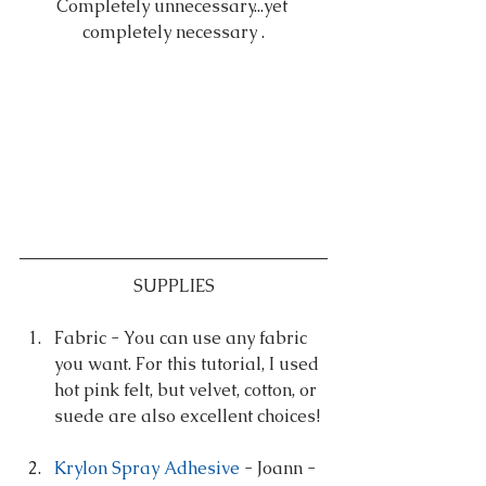
Completely unnecessary...yet 
completely necessary .
SUPPLIES
Fabric - You can use any fabric 
you want. For this tutorial, I used 
hot pink felt, but velvet, cotton, or 
suede are also excellent choices! 
Krylon Spray Adhesive
 - Joann - 