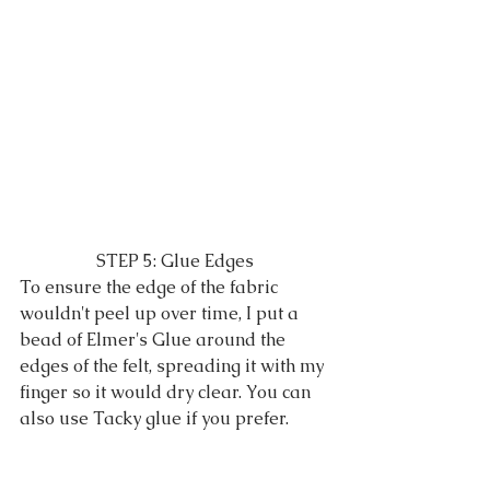
STEP 5: Glue Edges
To ensure the edge of the fabric 
wouldn't peel up over time, I put a 
bead of Elmer's Glue around the 
edges of the felt, spreading it with my 
finger so it would dry clear. You can 
also use Tacky glue if you prefer.