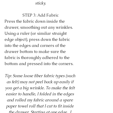
sticky.
STEP 3: Add Fabric
Press the fabric down inside the 
drawer, smoothing out any wrinkles. 
Using a ruler (or similar straight 
edge object), press down the fabric 
into the edges and corners of the 
drawer bottom to make sure the 
fabric is thoroughly adhered to the 
bottom and pressed into the corners.
Tip: Some loose fiber fabric types (such 
as felt) may not peel back up easily if 
you get a big wrinkle. To make the felt 
easier to handle, I folded in the edges 
and rolled my fabric around a spare 
paper towel roll that I cut to fit inside 
the drawer. Starting at one edge,  I 