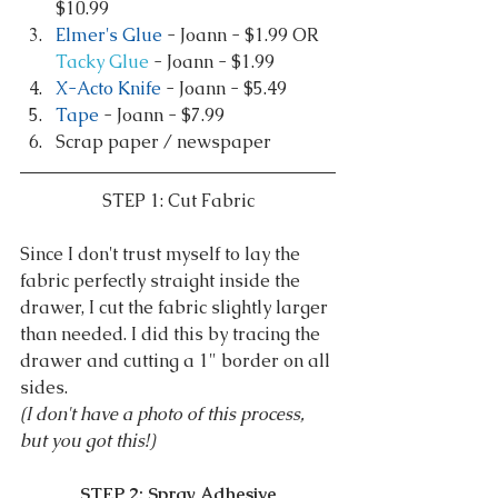
$10.99  
Elmer's Glue
 - Joann - $1.99 OR 
Tacky Glue
 - Joann - $1.99  
X-Acto Knife
 - Joann - $5.49  
Tape
 - Joann - $7.99  
Scrap paper / newspaper 
STEP 1: Cut Fabric
Since I don't trust myself to lay the 
fabric perfectly straight inside the 
drawer, I cut the fabric slightly larger 
than needed. I did this by tracing the 
drawer and cutting a 1" border on all 
sides.
(I don't have a photo of this process, 
but you got this!)
STEP 2: Spray Adhesive