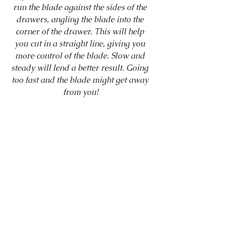
run the blade against the sides of the 
drawers, angling the blade into the 
corner of the drawer. This will help 
you cut in a straight line, giving you 
more control of the blade. Slow and 
steady will lend a better result. Going 
too fast and the blade might get away 
from you!