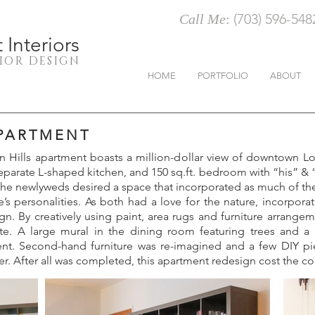
(703) 596-548
Call Me
:
Interiors
RIOR DESIGN
HOME
PORTFOLIO
ABOUT
APARTMENT
 Hills apartment boasts a million-dollar view of downtown Lo
parate L-shaped kitchen, and 150 sq.ft. bedroom with “his” & “h
, the newlyweds desired a space that incorporated as much of the
s personalities. As both had a love for the nature, incorpor
ign. By creatively using paint, area rugs and furniture arrangem
te. A large mural in the dining room featuring trees and a
nt. Second-hand furniture was re-imagined and a few DIY pie
er. After all was completed, this apartment redesign cost the co