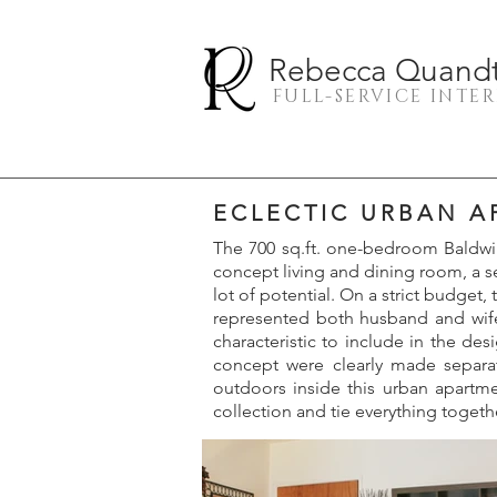
Rebecca Quandt 
FULL-SERVICE INTE
ECLECTIC URBAN 
The 700 sq.ft. one-bedroom Baldwin
concept living and dining room, a se
lot of potential. On a strict budget
represented both husband and wife’
characteristic to include in the des
concept were clearly made separa
outdoors inside this urban apartme
collection and tie everything togeth