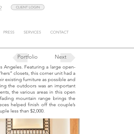
2
CLIENT LOGIN
PRESS
SERVICES
CONTACT
Portfolio
Next
s Angeles. Featuring a large open-
ers” closets, this corner unit had a
ir existing furniture as possible and
ating the outdoors was an important
ents, the various areas in this open
 fading mountain range brings the
ces helped finish off the couple’s
uple less than $2,000.