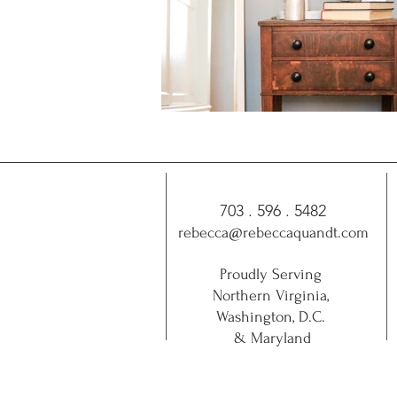
703 . 596 . 5482
rebecca@rebeccaquandt.com
Proudly Serving
Northern Virginia,
Washington, D.C.
& Maryland