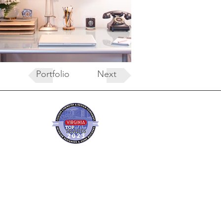
Portfolio
Next