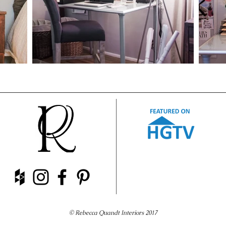
© Rebecca Quandt Interiors 2017